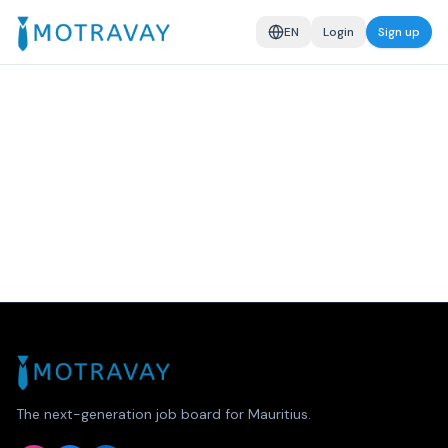
EN
Login
Sign up
The next-generation job board for Mauritius.