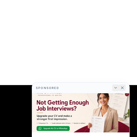
SPONSORED
COMPANY
About
Terms
Privacy