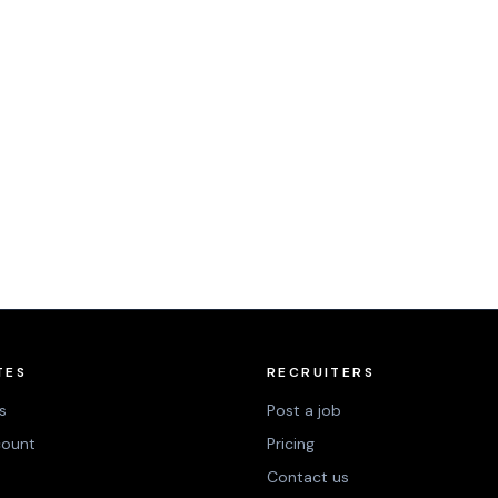
TES
RECRUITERS
s
Post a job
count
Pricing
Contact us