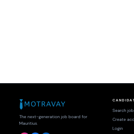
CANDIDA
Search job
The next-generation job board for
Create ac
Mauritius.
Login