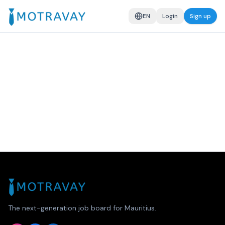
EN
Login
Sign up
The next-generation job board for Mauritius.