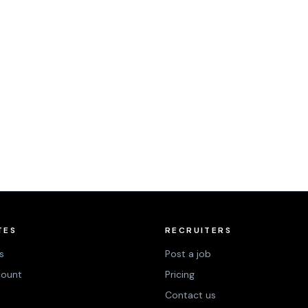
TES
RECRUITERS
s
Post a job
count
Pricing
Contact us