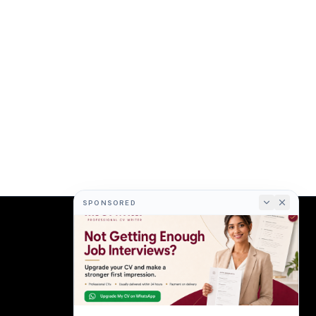
SPONSORED
COMPANY
About
Terms
Privacy