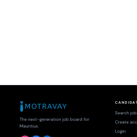
CANDIDA
Search job
The next-generation job board for
Create ac
Mauritius.
Login