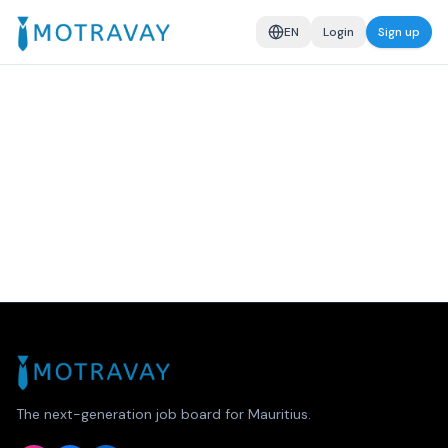
EN
Login
Sign up
The next-generation job board for Mauritius.