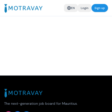
EN
Login
Sign up
The next-generation job board for Mauritius.