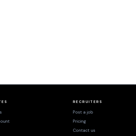
TES
RECRUITERS
s
Post a job
count
Pricing
Contact us