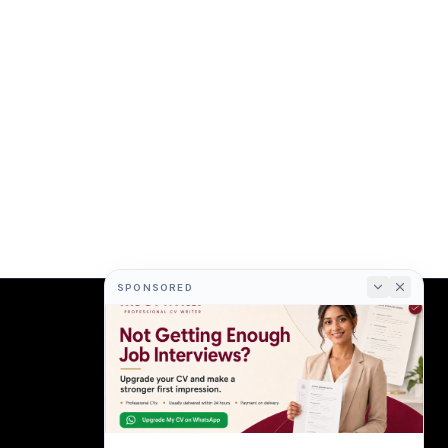
SPONSORED
COMPANY
About
Terms
Privacy