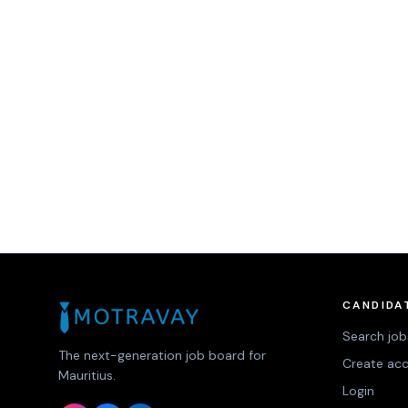
CANDIDA
Search job
The next-generation job board for
Create ac
Mauritius.
Login