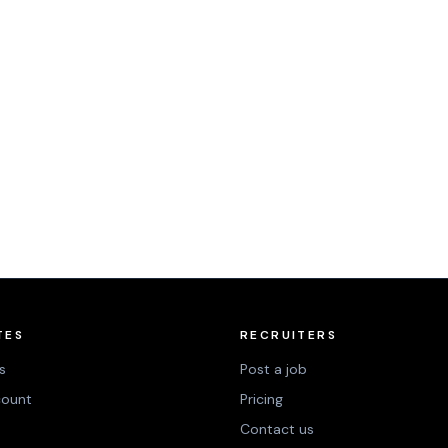
TES
RECRUITERS
s
Post a job
count
Pricing
Contact us