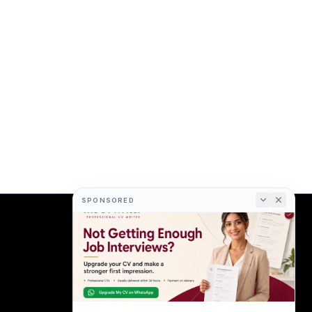
SPONSORED
COMPANY
About
Terms
Privacy