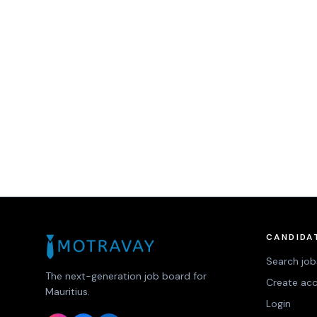
CANDIDA
Search job
The next-generation job board for
Create ac
Mauritius.
Login