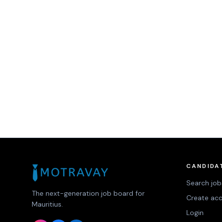
CANDIDA
Search job
The next-generation job board for
Create ac
Mauritius.
Login