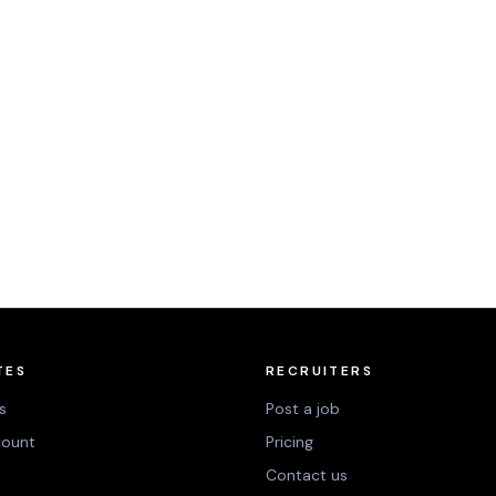
TES
RECRUITERS
s
Post a job
count
Pricing
Contact us