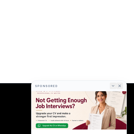
SPONSORED
COMPANY
About
Terms
Privacy