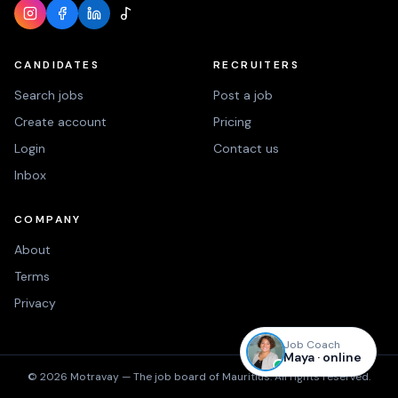
CANDIDATES
RECRUITERS
Search jobs
Post a job
Create account
Pricing
Login
Contact us
Inbox
COMPANY
About
Terms
Privacy
Job Coach
Maya · online
©
2026
Motravay —
The job board of Mauritius.
All rights reserved.