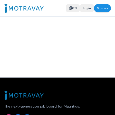
EN
Login
Sign up
The next-generation job board for Mauritius.