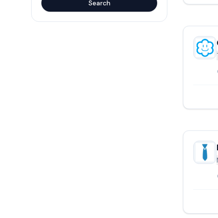
Search