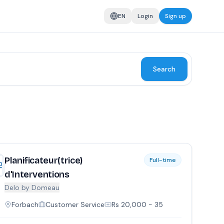
EN
Login
Sign up
Search
Planificateur(trice)
Full-time
d'Interventions
Delo by Domeau
Forbach
Customer Service
Rs
20,000
- 35