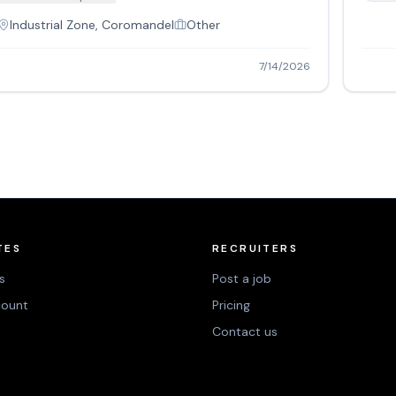
Industrial Zone, Coromandel
Other
7/14/2026
TES
RECRUITERS
s
Post a job
count
Pricing
Contact us