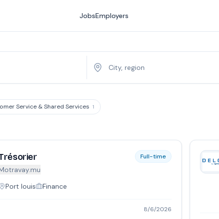
Jobs
Employers
omer Service & Shared Services
1
Trésorier
Full-time
Motravay.mu
Port louis
Finance
8/6/2026