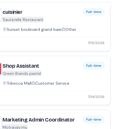
cuisinier
Full-time
Sauterelle Restaurant
Sunset boulevard grand baie
Other
7/15/2026
Shop Assistant
Full-time
Green Brands pastel
Tribecca Mall
Customer Service
7/14/2026
Marketing Admin Coordinator
Full-time
Motravay.mu