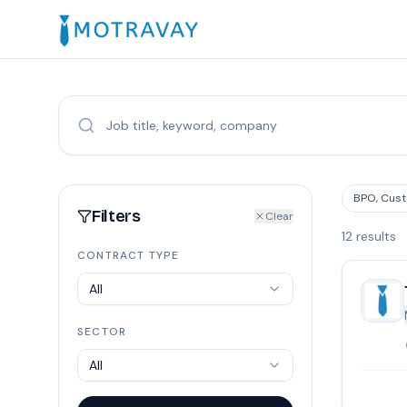
BPO, Cust
Filters
Clear
12
results
CONTRACT TYPE
All
SECTOR
All