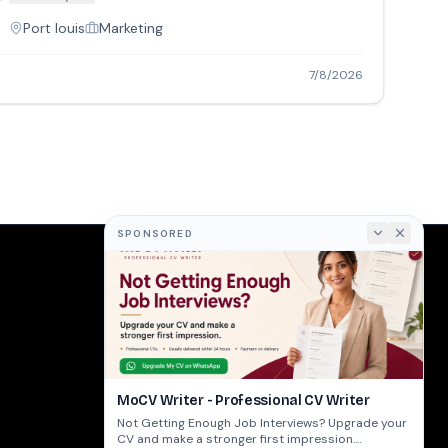
Port louis
Marketing
7/8/2026
SPONSORED
COMPANY
About
Terms
Privacy
MoCV Writer - Professional CV Writer
Not Getting Enough Job Interviews? Upgrade your
CV and make a stronger first impression.