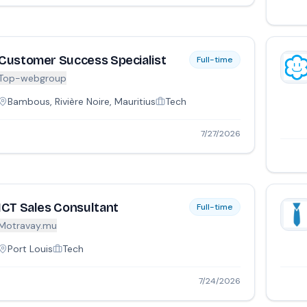
Customer Success Specialist
Full-time
Top-webgroup
Bambous, Rivière Noire, Mauritius
Tech
7/27/2026
ICT Sales Consultant
Full-time
Motravay.mu
Port Louis
Tech
7/24/2026