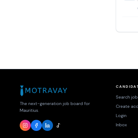
CANDIDA
Search job
The next-generation job board for
Create ac
Mauritius.
Login
Inbox