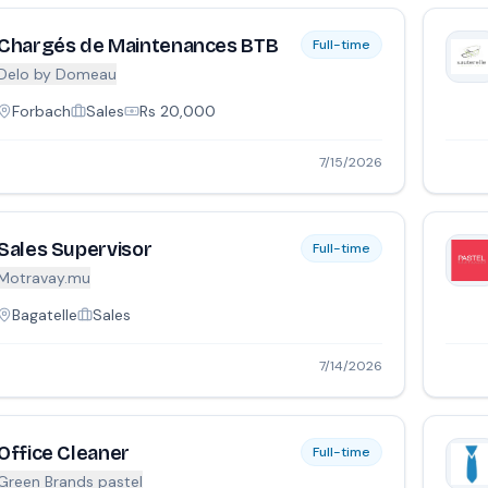
Chargés de Maintenances BTB
Full-time
Delo by Domeau
Forbach
Sales
Rs
20,000
7/15/2026
Sales Supervisor
Full-time
Motravay.mu
Bagatelle
Sales
7/14/2026
Office Cleaner
Full-time
Green Brands pastel