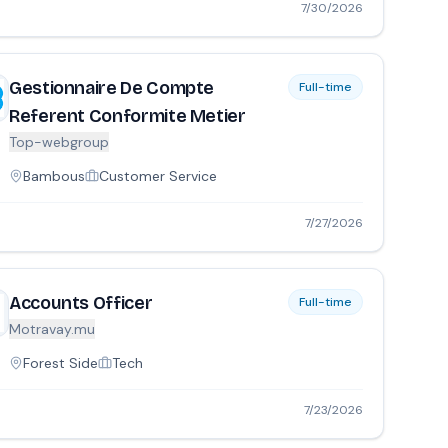
7/30/2026
Gestionnaire De Compte
Full-time
Referent Conformite Metier
Top-webgroup
Bambous
Customer Service
7/27/2026
Accounts Officer
Full-time
Motravay.mu
Forest Side
Tech
7/23/2026