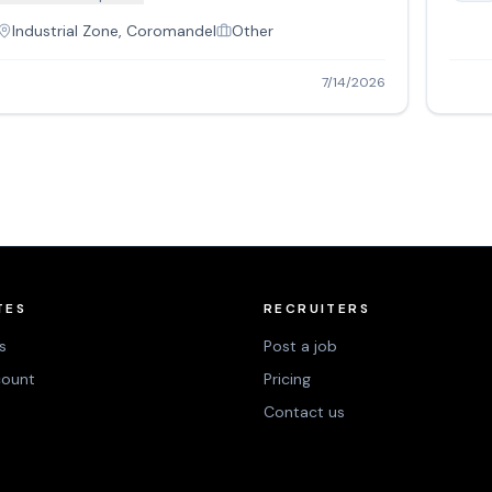
Industrial Zone, Coromandel
Other
7/14/2026
TES
RECRUITERS
s
Post a job
count
Pricing
Contact us