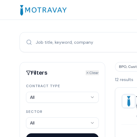
BPO, Cust
Filters
Clear
12
results
CONTRACT TYPE
All
SECTOR
All