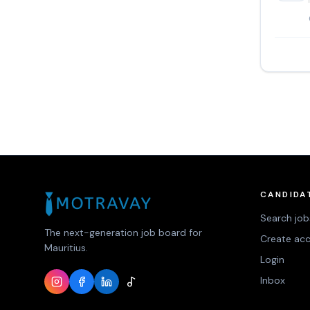
CANDIDA
Search job
The next-generation job board for
Create ac
Mauritius.
Login
Inbox