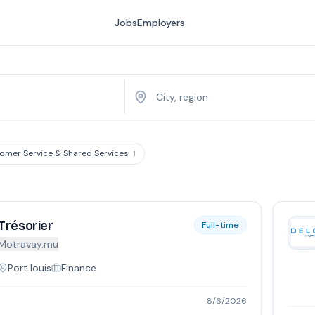
Jobs
Employers
omer Service & Shared Services
1
Trésorier
Full-time
Motravay.mu
Port louis
Finance
8/6/2026