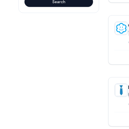
Search