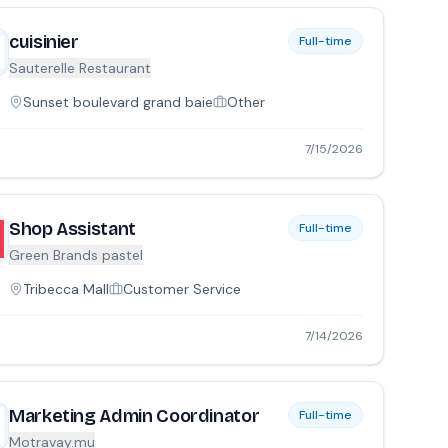
cuisinier
Full-time
Sauterelle Restaurant
Sunset boulevard grand baie
Other
7/15/2026
Shop Assistant
Full-time
Green Brands pastel
Tribecca Mall
Customer Service
7/14/2026
Marketing Admin Coordinator
Full-time
Motravay.mu