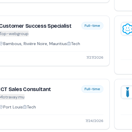
Customer Success Specialist
Full-time
Top-webgroup
Bambous, Rivière Noire, Mauritius
Tech
7/27/2026
ICT Sales Consultant
Full-time
Motravay.mu
Port Louis
Tech
7/24/2026