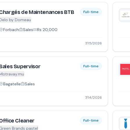
Chargés de Maintenances BTB
Full-time
Delo by Domeau
Forbach
Sales
Rs
20,000
7/15/2026
Sales Supervisor
Full-time
Motravay.mu
Bagatelle
Sales
7/14/2026
Office Cleaner
Full-time
Green Brands pastel