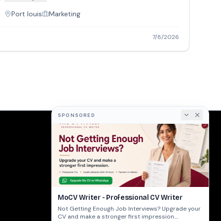
Port louis
Marketing
7/8/2026
SPONSORED
COMPANY
About
Terms
Privacy
MoCV Writer - Professional CV Writer
Not Getting Enough Job Interviews? Upgrade your
CV and make a stronger first impression.