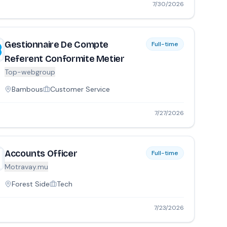
7/30/2026
Gestionnaire De Compte
Full-time
Referent Conformite Metier
Top-webgroup
Bambous
Customer Service
7/27/2026
Accounts Officer
Full-time
Motravay.mu
Forest Side
Tech
7/23/2026