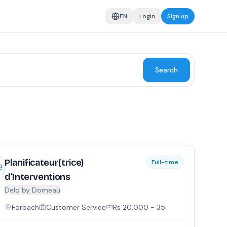
EN
Login
Sign up
Search
Planificateur(trice)
Full-time
d'Interventions
Delo by Domeau
Forbach
Customer Service
Rs
20,000
- 35