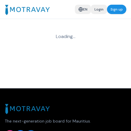
EN
Login
Sign up
Loading…
The next-generation job board for Mauritius.