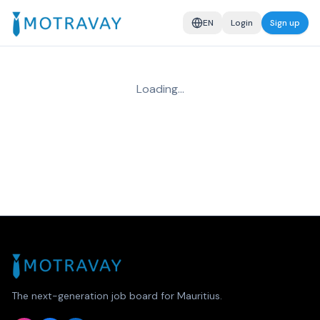
EN
Login
Sign up
Loading…
The next-generation job board for Mauritius.