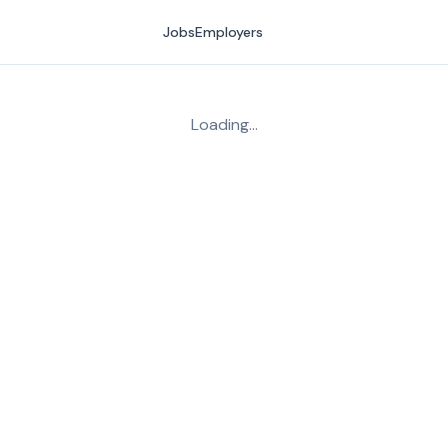
Jobs
Employers
Loading…