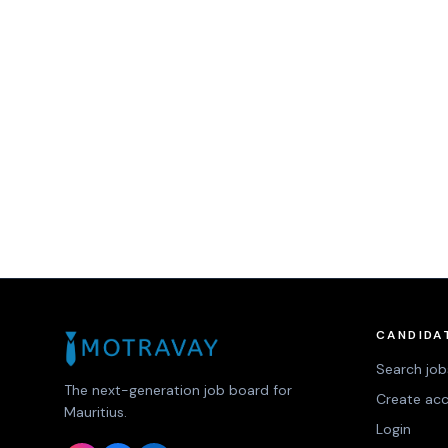
CANDIDA
Search job
The next-generation job board for
Create ac
Mauritius.
Login