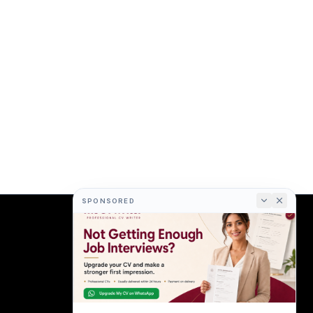
SPONSORED
COMPANY
About
Terms
Privacy