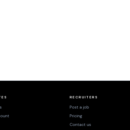
TES
RECRUITERS
s
Post a job
count
Pricing
Contact us