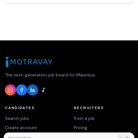
The next-generation job board for Mauritius.
CANDIDATES
RECRUITERS
Search jobs
Post a job
Create account
Pricing
Login
Contact us