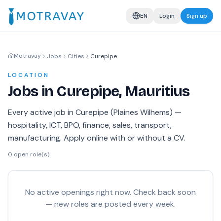
EN
Login
Sign up
Motravay
Jobs
Cities
Curepipe
LOCATION
Jobs in Curepipe, Mauritius
Every active job in Curepipe (Plaines Wilhems) —
hospitality, ICT, BPO, finance, sales, transport,
manufacturing. Apply online with or without a CV.
0
open role(s)
No active openings right now. Check back soon
— new roles are posted every week.