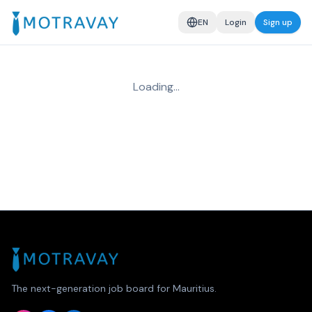
EN
Login
Sign up
Loading…
The next-generation job board for Mauritius.