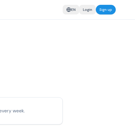
EN
Login
Sign up
every week.