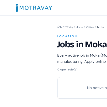
Motravay
Jobs
Cities
Moka
LOCATION
Jobs in Moka
Every active job in Moka (Mok
manufacturing. Apply online 
0
open role(s)
No active 