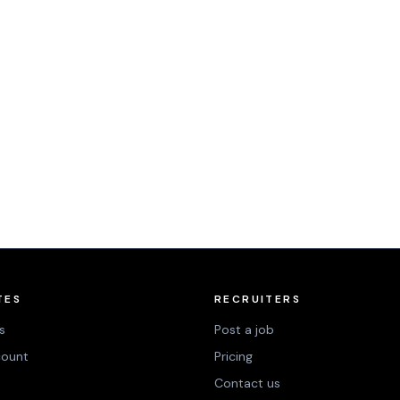
TES
RECRUITERS
s
Post a job
count
Pricing
Contact us