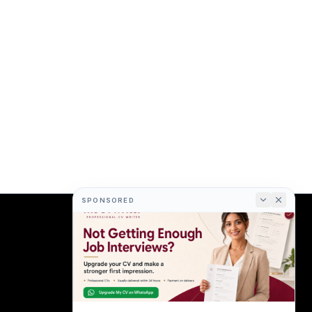
SPONSORED
COMPANY
About
Terms
Privacy