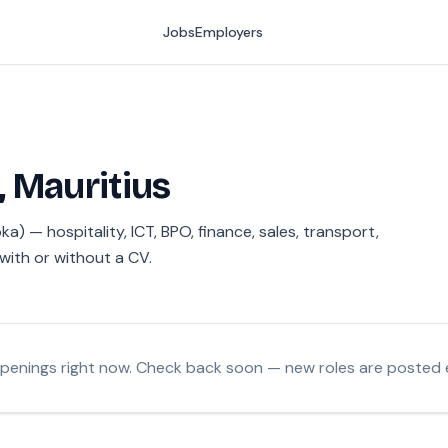
Jobs
Employers
, Mauritius
a) — hospitality, ICT, BPO, finance, sales, transport,
with or without a CV.
openings right now. Check back soon — new roles are posted 