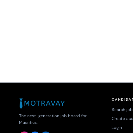
CANDIDA
Search job
The next-generation job board for
Create ac
Mauritius.
Login