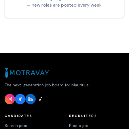
— new roles are posted every week.
The next-generation job board for Mauritius.
CANDIDATES
RECRUITERS
Search jobs
Post a job