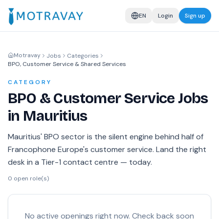
EN
Login
Sign up
Motravay
Jobs
Categories
BPO, Customer Service & Shared Services
CATEGORY
BPO & Customer Service Jobs
in Mauritius
Mauritius' BPO sector is the silent engine behind half of
Francophone Europe's customer service. Land the right
desk in a Tier-1 contact centre — today.
0
open role(s)
No active openings right now. Check back soon