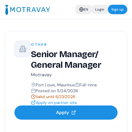
EN
Login
Sign up
OTHER
Senior Manager/
General Manager
Motravay
Port Louis, Mauritius
Full-time
Posted on
5/24/2026
Valid until
6/23/2026
Apply on partner site
Apply