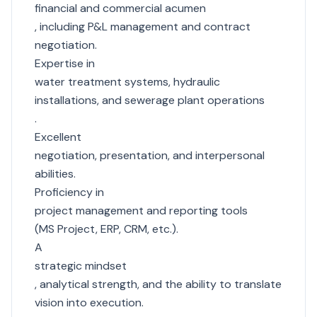
financial and commercial acumen
, including P&L management and contract
negotiation.
Expertise in
water treatment systems, hydraulic
installations, and sewerage plant operations
.
Excellent
negotiation, presentation, and interpersonal
abilities.
Proficiency in
project management and reporting tools
(MS Project, ERP, CRM, etc.).
A
strategic mindset
, analytical strength, and the ability to translate
vision into execution.