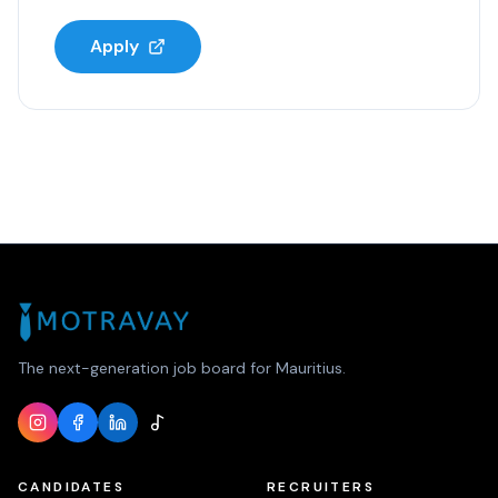
Apply
The next-generation job board for Mauritius.
CANDIDATES
RECRUITERS