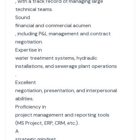
, with a track record of managing large
technical teams.
Sound
financial and commercial acumen
, including P&L management and contract
negotiation.
Expertise in
water treatment systems, hydraulic
installations, and sewerage plant operations
.
Excellent
negotiation, presentation, and interpersonal
abilities.
Proficiency in
project management and reporting tools
(MS Project, ERP, CRM, etc.).
A
strategic mindset