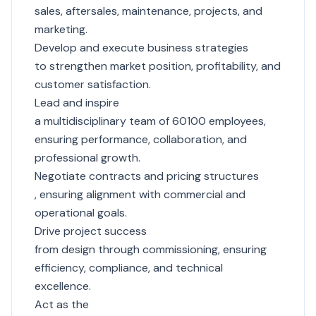
sales, aftersales, maintenance, projects, and
marketing.
Develop and execute business strategies
to strengthen market position, profitability, and
customer satisfaction.
Lead and inspire
a multidisciplinary team of 60100 employees,
ensuring performance, collaboration, and
professional growth.
Negotiate contracts and pricing structures
, ensuring alignment with commercial and
operational goals.
Drive project success
from design through commissioning, ensuring
efficiency, compliance, and technical
excellence.
Act as the