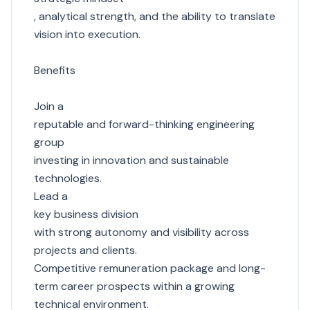
, analytical strength, and the ability to translate
vision into execution.
Benefits
Join a
reputable and forward-thinking engineering
group
investing in innovation and sustainable
technologies.
Lead a
key business division
with strong autonomy and visibility across
projects and clients.
Competitive remuneration package and long-
term career prospects within a growing
technical environment.