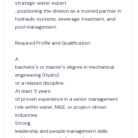
strategic water expert
, positioning the division as a trusted partner in
hydraulic systems, sewerage treatment, and
pool management.
Required Profile and Qualification
A
bachelor's or master's degree in mechanical
engineering (Hydro)
or a related discipline.
At least 5 years
of proven experience in a senior management
role within water, M&E, or project-driven
industries.
Strong
leadership and people management skills