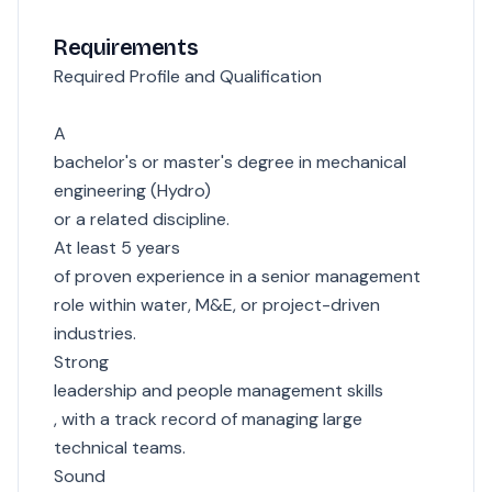
Requirements
Required Profile and Qualification
A
bachelor's or master's degree in mechanical
engineering (Hydro)
or a related discipline.
At least 5 years
of proven experience in a senior management
role within water, M&E, or project-driven
industries.
Strong
leadership and people management skills
, with a track record of managing large
technical teams.
Sound