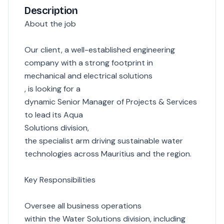
Description
About the job
Our client, a well-established engineering
company with a strong footprint in
mechanical and electrical solutions
, is looking for a
dynamic Senior Manager of Projects & Services
to lead its Aqua
Solutions division,
the specialist arm driving sustainable water
technologies across Mauritius and the region.
Key Responsibilities
Oversee all business operations
within the Water Solutions division, including