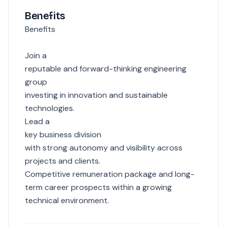
Benefits
Benefits
Join a
reputable and forward-thinking engineering
group
investing in innovation and sustainable
technologies.
Lead a
key business division
with strong autonomy and visibility across
projects and clients.
Competitive remuneration package and long-
term career prospects within a growing
technical environment.