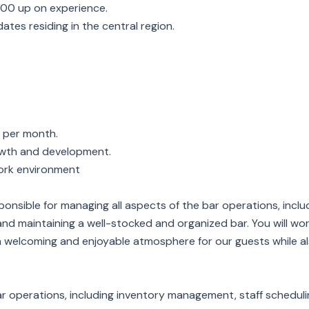
000 up on experience.
idates residing in the central region.
f per month.
owth and development.
ork environment
sponsible for managing all aspects of the bar operations, inclu
 and maintaining a well-stocked and organized bar. You will wor
elcoming and enjoyable atmosphere for our guests while also
ar operations, including inventory management, staff scheduli