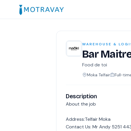
WAREHOUSE & LOGI
Bar Maitr
Food de toi
Moka Telfair
Full-tim
Description
About the job
Address:Telfair Moka
Contact Us: Mr Andy 5251 443