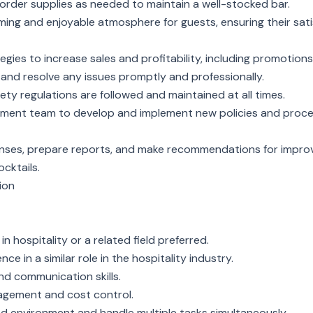
 order supplies as needed to maintain a well-stocked bar.
ing and enjoyable atmosphere for guests, ensuring their sati
gies to increase sales and profitability, including promotions
and resolve any issues promptly and professionally.
fety regulations are followed and maintained at all times.
ement team to develop and implement new policies and proced
penses, prepare reports, and make recommendations for impr
cktails.
ion
n hospitality or a related field preferred.
ce in a similar role in the hospitality industry.
nd communication skills.
agement and cost control.
ced environment and handle multiple tasks simultaneously.