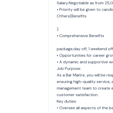
Salary:Negotiable as from 25,
• Priority will be given to cand
Others(Benefits
):
• Comprehensive Benefits
package,day off, 1 weekend of
• Opportunities for career gr
• A dynamic and supportive w
Job Purpose:
As a Bar Maitre, you will be re
ensuring high-quality service,
management team to create a w
customer satisfaction.
Key duties:
• Oversee all aspects of the b