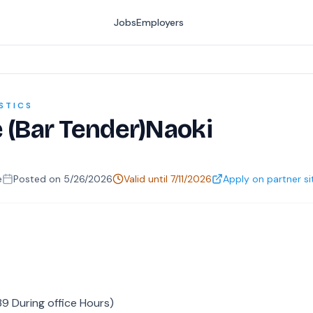
Jobs
Employers
STICS
e (Bar Tender)Naoki
e
Posted on
5/26/2026
Valid until
7/11/2026
Apply on partner si
9 During office Hours)