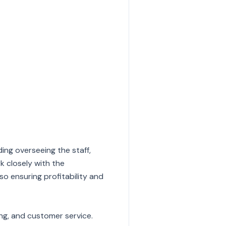
ding overseeing the staff,
k closely with the
 ensuring profitability and
ng, and customer service.