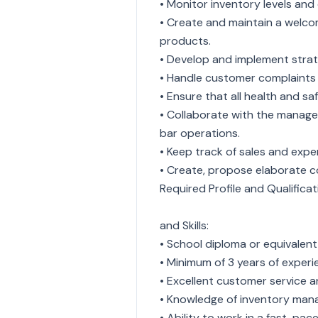
• Monitor inventory levels and
• Create and maintain a welcom
products.
• Develop and implement strate
• Handle customer complaints 
• Ensure that all health and sa
• Collaborate with the manag
bar operations.
• Keep track of sales and ex
• Create, propose elaborate co
Required Profile and Qualificat
and Skills:
• School diploma or equivalent i
• Minimum of 3 years of experien
• Excellent customer service a
• Knowledge of inventory man
• Ability to work in a fast-pa