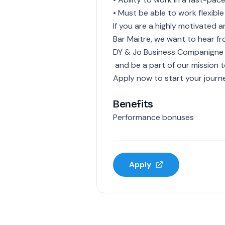
• Must be able to work flexible
If you are a highly motivated
Bar Maitre, we want to hear f
DY & Jo Business Companigne
and be a part of our mission t
Apply now to start your journe
Benefits
Performance bonuses
Apply