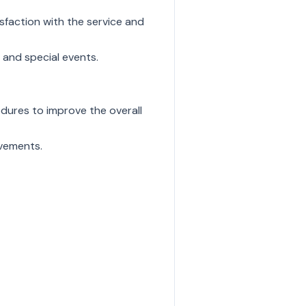
sfaction with the service and
 and special events.
ures to improve the overall
ovements.