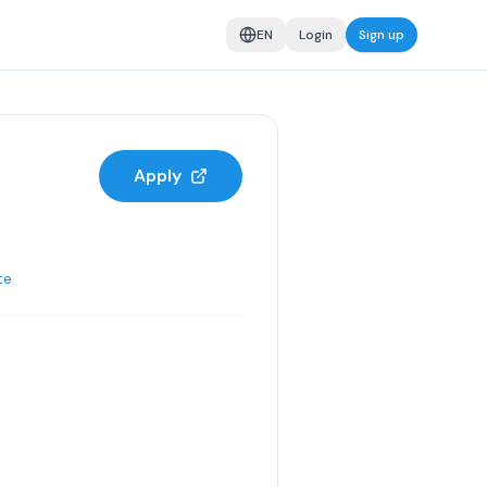
EN
Login
Sign up
Apply
te