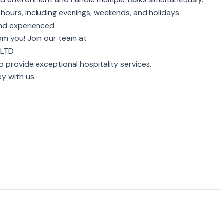
 hours, including evenings, weekends, and holidays.
 and experienced
rom you! Join our team at
 LTD
o provide exceptional hospitality services.
y with us.