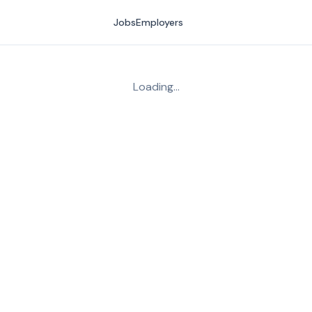
Jobs
Employers
Loading…