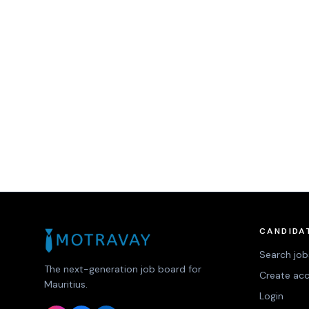
CANDIDA
Search job
The next-generation job board for
Create ac
Mauritius.
Login