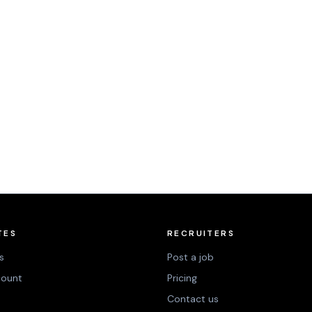
TES
RECRUITERS
s
Post a job
count
Pricing
Contact us