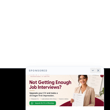
SPONSORED
COMPANY
About
Terms
Privacy