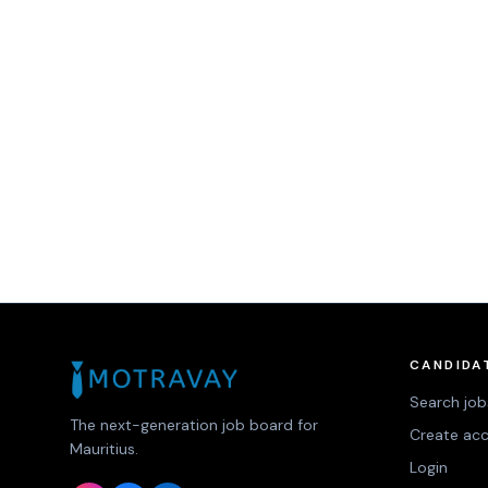
CANDIDA
Search job
The next-generation job board for
Create ac
Mauritius.
Login