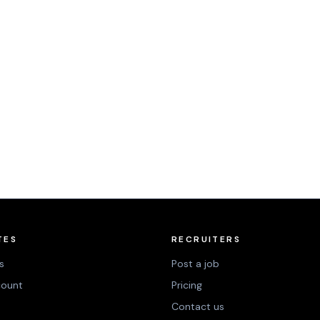
TES
RECRUITERS
s
Post a job
count
Pricing
Contact us