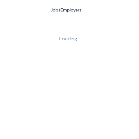
Jobs
Employers
Loading…