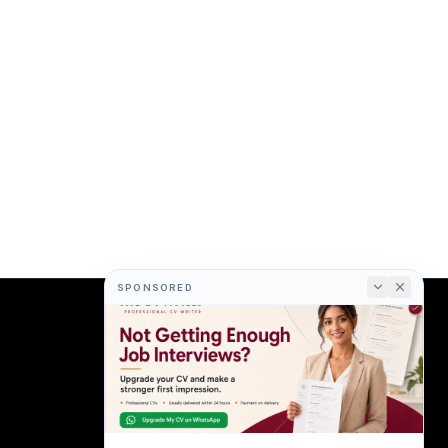
SPONSORED
COMPANY
About
Terms
Privacy