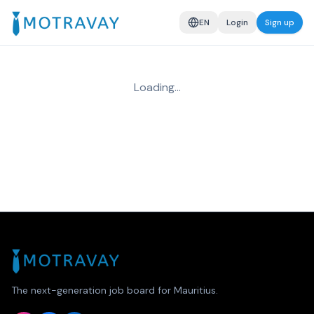
EN
Login
Sign up
Loading…
The next-generation job board for Mauritius.