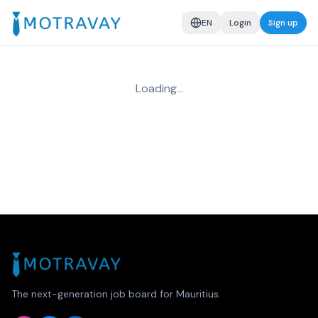
EN
Login
Sign up
Loading…
The next-generation job board for Mauritius.