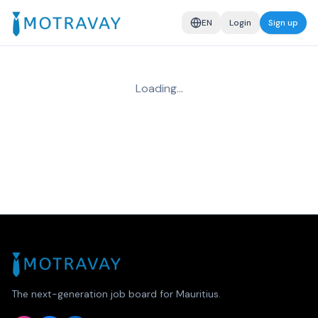
EN
Login
Sign up
Loading…
The next-generation job board for Mauritius.