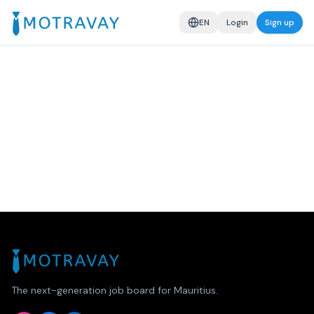
EN
Login
Sign up
The next-generation job board for Mauritius.