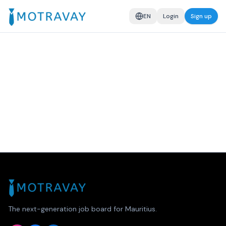
EN
Login
Sign up
The next-generation job board for Mauritius.