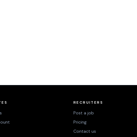
TES
RECRUITERS
s
Post a job
count
Pricing
Contact us