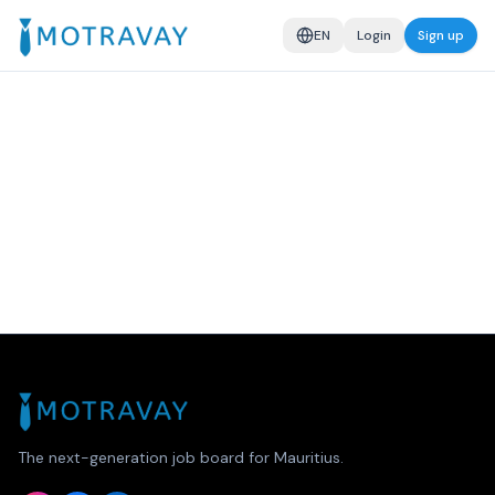
EN
Login
Sign up
The next-generation job board for Mauritius.