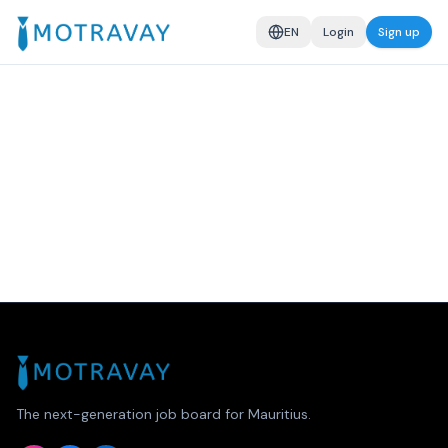
EN
Login
Sign up
The next-generation job board for Mauritius.